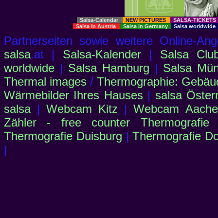
Salsa-Calendar
NEW PICTURES
SALSA-TICKET
Salsa in Austria
Salsa in Germany
Salsa worldwid
Partnerseiten sowie weitere Online-
salsa
.at |
Salsa-Kalender
|
Salsa Clu
worldwide
|
Salsa Hamburg
|
Salsa Mü
Thermal images
/
Thermographie: Gebäu
Wärmebilder Ihres Hauses
|
salsa Öster
salsa
|
Webcam Kitz
|
Webcam Aachen
Zähler - free counter
Thermografie
Thermografie Duisburg
|
Thermografie D
|