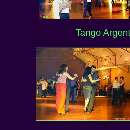
Tango Argent