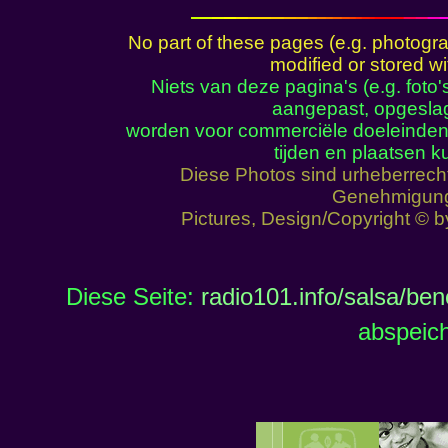
No part of these pages (e.g. photogr
modified or stored wi
Niets van deze pagina's (e.g. foto
aangepast, opgeslag
worden voor commerciële doeleinden
tijden en plaatsen 
Diese Photos sind urheberrech
Genehmigun
Pictures, Design/Copyright © 
Diese Seite:
radio101.info/salsa/be
abspeich