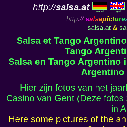
http://
salsa.at
deutsch
English
http
://
s
a
l
s
a
p
i
c
t
u
r
e
salsa.at
&
sa
Salsa et Tango Argentino
Tango Argenti
Salsa en Tango Argentino i
Argentino 
Hier zijn fotos van het jaa
Casino van Gent (Deze foto
in A
Here some pictures of the ann