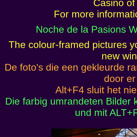
Casino of
For more informat
Noche de la Pasions W
The colour-framed pictures yo
new wi
De foto's die een gekleurde 
door er
Alt+F4 sluit het ni
Die farbig umrandeten Bilder
und mit ALT+F