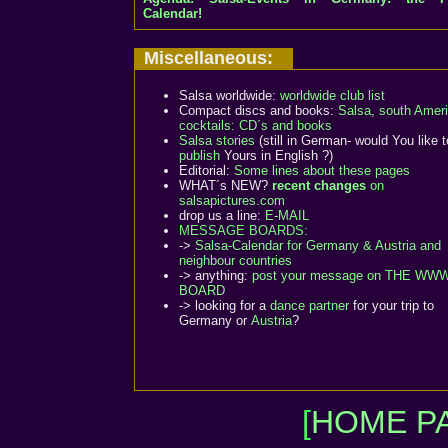
Calendar!
Miscellaneous:
Salsa worldwide:
worldwide club list
Compact discs and books:
Salsa, south Ameri
cocktails: CD´s and books
Salsa stories
(still in German- would You like 
publish
Yours in English ?)
Editorial:
Some lines about these pages
WHAT´s NEW?
recent changes
on
salsapictures.com
drop us a line:
E-MAIL
MESSAGE BOARDS:
->
Salsa-Calendar for Germany & Austria and
neighbour countries
-> anything:
post your message on THE WW
BOARD
-> looking for a
dance partner
for your trip to
Germany or
Austria
?
[
HOME PA