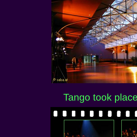
Tango took place 