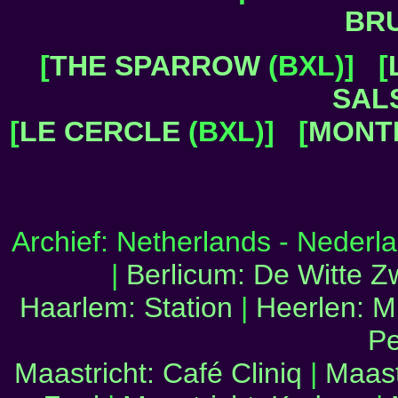
BR
[
THE SPARROW
(BXL)] [
SAL
[
LE CERCLE
(BXL)] [
MONT
Archief: Netherlands - Neder
|
Berlicum: De Witte 
Haarlem: Station
|
Heerlen: M
Pe
Maastricht: Café Cliniq
|
Maast