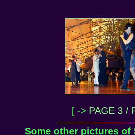
[ ->
PAGE 3 / 
Some other pictures of 