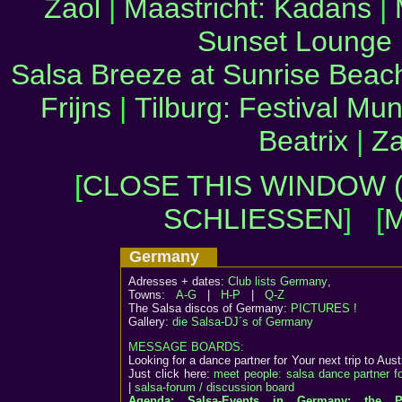
Zaol
|
Maastricht: Kadans
|
Sunset Lounge
Salsa Breeze at Sunrise Beac
Frijns
|
Tilburg: Festival Mun
Beatrix
|
Za
[
CLOSE THIS WINDOW (
SCHLIESSEN
] [
M
Germany
Adresses + dates:
Club lists Germany
,
Towns:
A-G
|
H-P
|
Q-Z
The Salsa discos of Germany:
PICTURES !
Gallery:
die Salsa-DJ´s of Germany
MESSAGE BOARDS:
Looking for a dance partner for Your next trip to Aust
Just click here:
meet people: salsa dance partner f
|
salsa-forum / discussion board
Agenda: Salsa-Events in Germany: the P